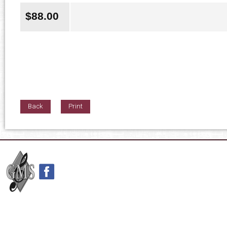
$
88.00
Back
Print
42nd Street