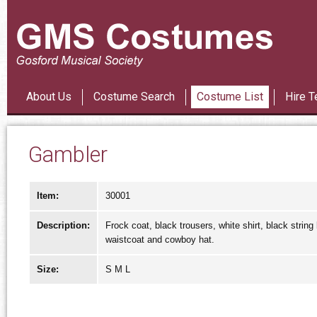
Les Mi
About Us
Costume Search
Costume List
Hire T
Gambler
Item:
30001
Description:
Frock coat, black trousers, white shirt, black string
waistcoat and cowboy hat.
Size:
S M L