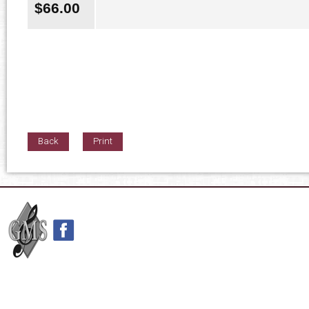
$
66.00
Back
Print
42nd Street