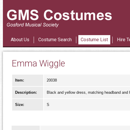
Les Mi
About Us
Costume Search
Costume List
Hire T
Emma Wiggle
Item:
20038
Description:
Black and yellow dress, matching headband and ha
Size:
S