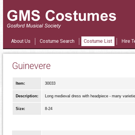
Les Mi
About Us
Costume Search
Costume List
Hire T
Guinevere
Item:
30033
Description:
Long medieval dress with headpiece - many varieti
Size:
8-24