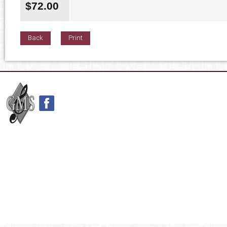
$
72.00
Back
Print
42nd Street