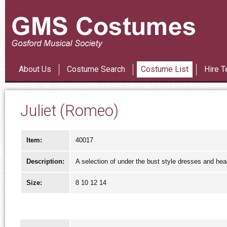
Les Mi
About Us
Costume Search
Costume List
Hire T
Juliet (Romeo)
Item:
40017
Description:
A selection of under the bust style dresses and he
Size:
8 10 12 14