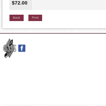
$
72.00
Back
Print
42nd Street