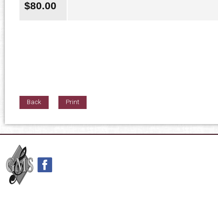
$
80.00
Back
Print
42nd Street