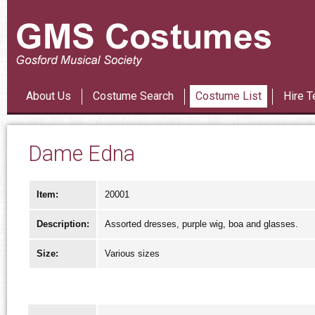
Les Mi
About Us
Costume Search
Costume List
Hire T
Dame Edna
Item:
20001
Description:
Assorted dresses, purple wig, boa and glasses.
Size:
Various sizes