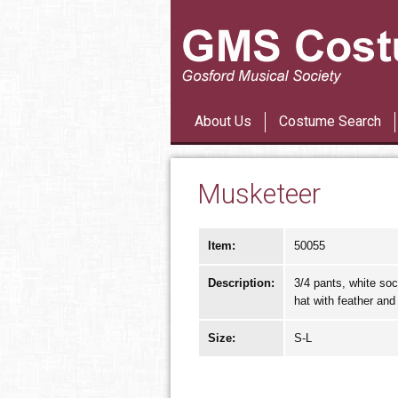
About Us
Costume Search
Musketeer
Item:
50055
Description:
3/4 pants, white soc
hat with feather and
Size:
S-L