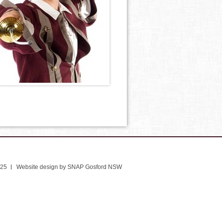
025
Website design by SNAP Gosford NSW