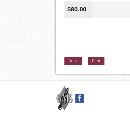
$
80.00
Back
Print
42nd Street