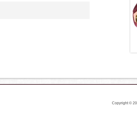
Copyright © 2