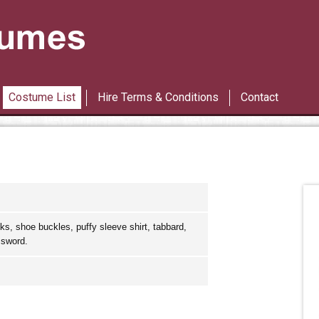
Les Miserables
42nd Street
Costume List
Hire Terms & Conditions
Contact
ks, shoe buckles, puffy sleeve shirt, tabbard,
 sword.