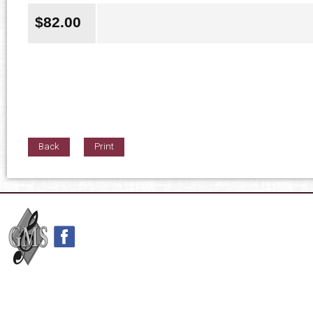
$
82.00
Back
Print
42nd Street