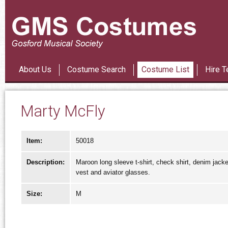
Les Mi
About Us
Costume Search
Costume List
Hire T
Marty McFly
Item:
50018
Description:
Maroon long sleeve t-shirt, check shirt, denim jacke
vest and aviator glasses.
Size:
M