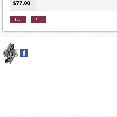
$
77.00
Back
Print
42nd Street