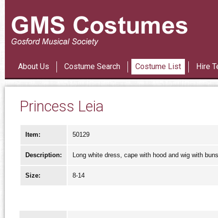
Les Mi
About Us
Costume Search
Costume List
Hire T
Princess Leia
Item:
50129
Description:
Long white dress, cape with hood and wig with buns
Size:
8-14