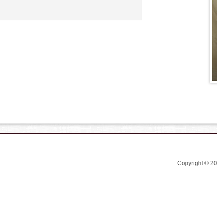
Copyright © 2