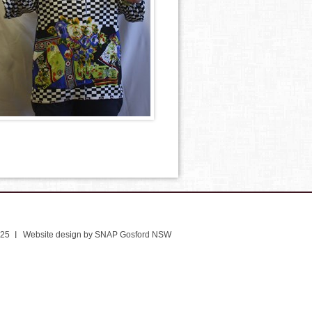
025
Website design by SNAP Gosford NSW