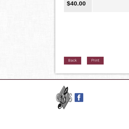
$
40.00
Back
Print
42nd Street