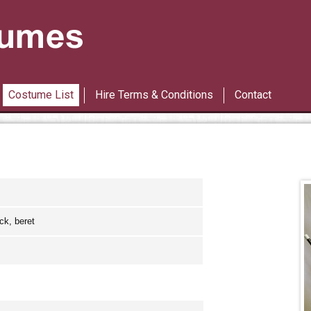
Les Miserables
42nd Street
Costume List
Hire Terms & Conditions
Contact
ck, beret