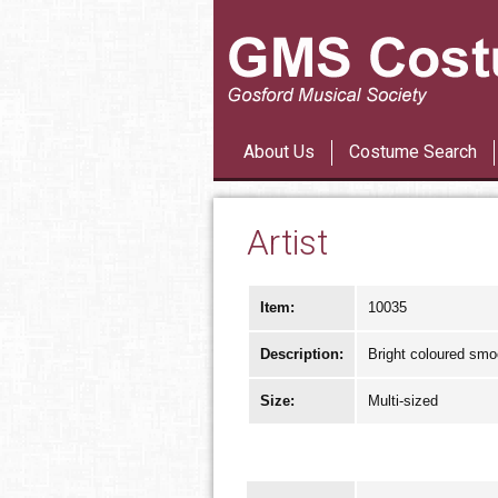
About Us
Costume Search
Artist
Item:
10035
Description:
Bright coloured smo
Size:
Multi-sized