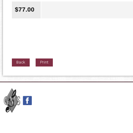
$
77.00
Back
Print
42nd Street