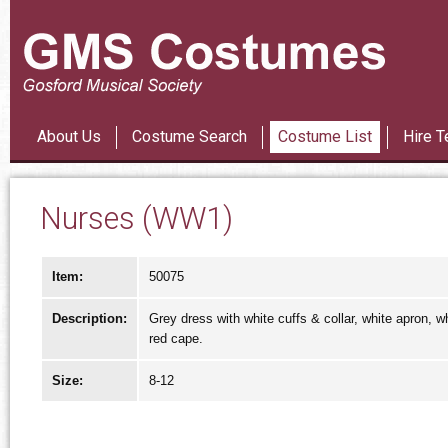
Les Mi
About Us
Costume Search
Costume List
Hire T
Nurses (WW1)
Item:
50075
Description:
Grey dress with white cuffs & collar, white apron, wh
red cape.
Size:
8-12