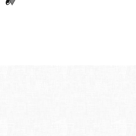
42nd Street