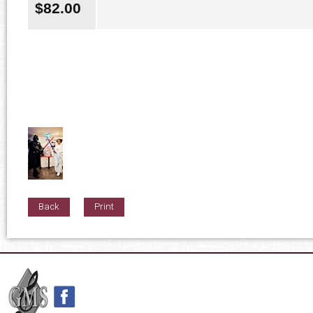
$
82.00
Back
Print