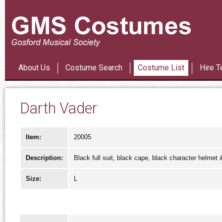
Les Mi
About Us
Costume Search
Costume List
Hire T
Darth Vader
Item:
20005
Description:
Black full suit, black cape, black character helmet &
Size:
L