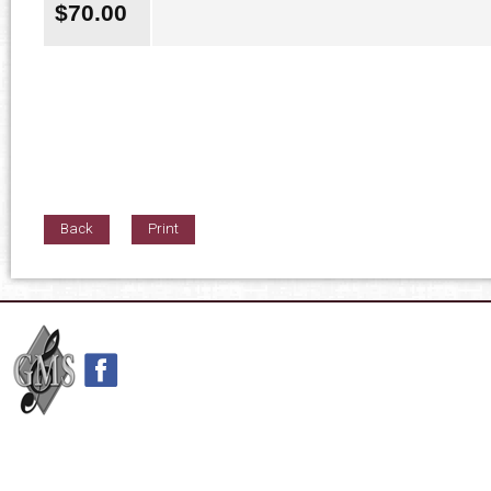
$
70.00
Back
Print
42nd Street