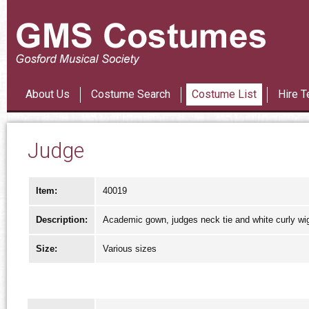
Les Mi
About Us
Costume Search
Costume List
Hire T
Judge
Item:
40019
Description:
Academic gown, judges neck tie and white curly wi
Size:
Various sizes