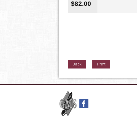
$
82.00
Back
Print
42nd Street