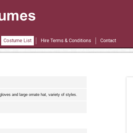
Les Miserables
42nd Street
Costume List
Hire Terms & Conditions
Contact
loves and large ornate hat, variety of styles.