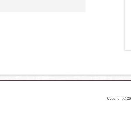
Copyright © 2