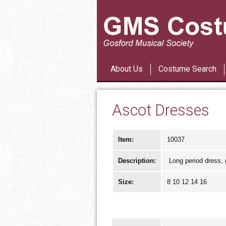
About Us
Costume Search
Ascot Dresses
Item:
10037
Description:
Long period dress, g
Size:
8 10 12 14 16