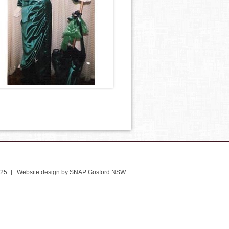
025
Website design by SNAP Gosford NSW